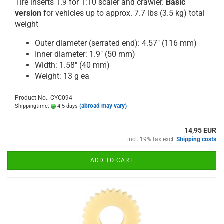
Tire inserts 1.9 for 1:10 scaler and crawler.
Basic
version
for vehicles up to approx. 7.7 lbs (3.5 kg) total
weight
Outer diameter (serrated end): 4.57" (116 mm)
Inner diameter: 1.9" (50 mm)
Width: 1.58" (40 mm)
Weight: 13 g ea
Product No.: CYC094
(abroad may vary)
Shippingtime:
4-5 days
14,95 EUR
incl. 19% tax excl.
Shipping costs
ADD TO CART