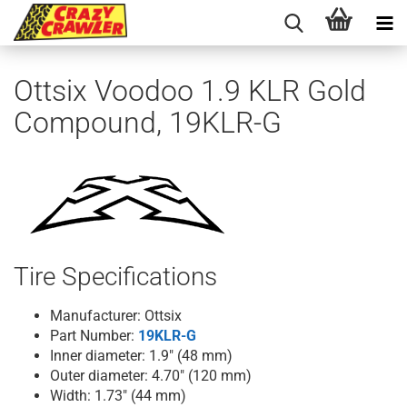
Ottsix Voodoo 1.9 KLR Gold
Compound, 19KLR-G
Tire Specifications
Manufacturer: Ottsix
Part Number:
19KLR-G
Inner diameter: 1.9" (48 mm)
Outer diameter: 4.70" (120 mm)
Width: 1.73" (44 mm)