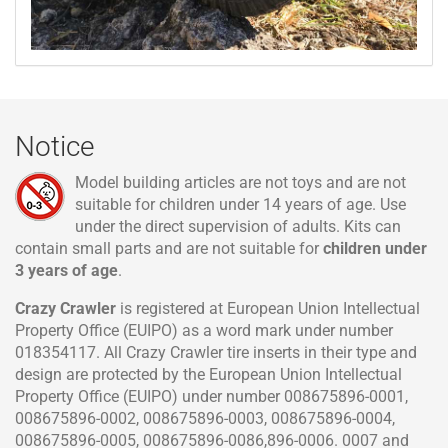
Notice
Model building articles are not toys and are not
suitable for children under 14 years of age. Use
under the direct supervision of adults. Kits can
contain small parts and are not suitable for
children under
3 years of age
.
Crazy Crawler
is registered at European Union Intellectual
Property Office (EUIPO) as a word mark under number
018354117. All Crazy Crawler tire inserts in their type and
design are protected by the European Union Intellectual
Property Office (EUIPO) under number 008675896-0001,
008675896-0002, 008675896-0003, 008675896-0004,
008675896-0005, 008675896-0086,896-0006. 0007 and