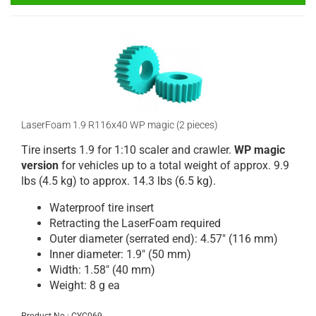
LaserFoam 1.9 R116x40 WP magic (2 pieces)
Tire inserts 1.9 for 1:10 scaler and crawler.
WP magic
version
for vehicles up to a total weight of approx. 9.9
lbs (4.5 kg) to approx. 14.3 lbs (6.5 kg).
Waterproof tire insert
Retracting the LaserFoam required
Outer diameter (serrated end): 4.57" (116 mm)
Inner diameter: 1.9" (50 mm)
Width: 1.58" (40 mm)
Weight: 8 g ea
Product No.: CYC069