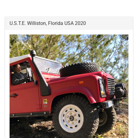
U.S.T.E. Williston, Florida USA 2020