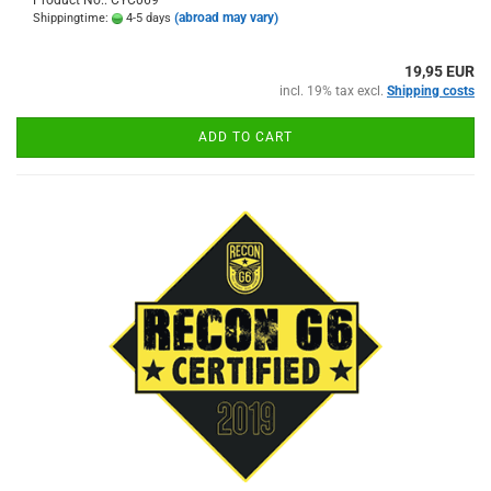
(abroad may vary)
Shippingtime:
4-5 days
19,95 EUR
incl. 19% tax excl.
Shipping costs
ADD TO CART