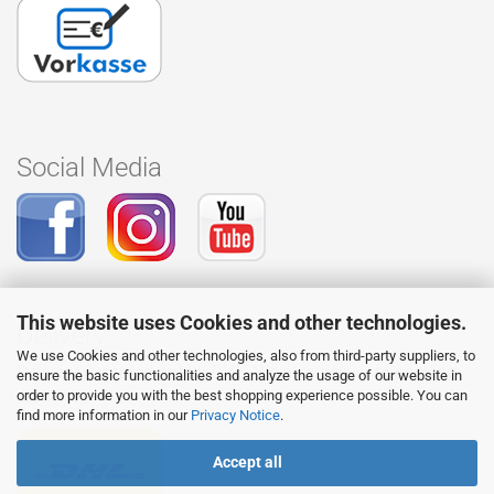
Social Media
This website uses Cookies and other technologies.
Delivery
We use Cookies and other technologies, also from third-party suppliers, to
Delivery is carried out by DHL. We also deliver to packing
ensure the basic functionalities and analyze the usage of our website in
stations.
order to provide you with the best shopping experience possible. You can
find more information in our
Privacy Notice
.
Accept all