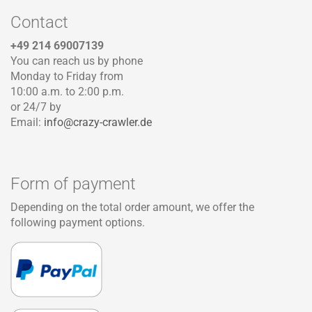
Contact
+49 214 69007139
You can reach us by phone
Monday to Friday from
10:00 a.m. to 2:00 p.m.
or 24/7 by
Email:
info@crazy-crawler.de
Form of payment
Depending on the total order amount, we offer the
following payment options.