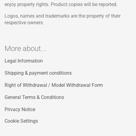
enjoy property rights. Product copies will be reported.
Logos, names and trademarks are the property of their
respective owners.
More about...
Legal Information
Shipping & payment conditions
Right of Withdrawal / Model Withdrawal Form
General Terms & Conditions
Privacy Notice
Cookie Settings