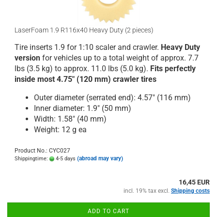
LaserFoam 1.9 R116x40 Heavy Duty (2 pieces)
Tire inserts 1.9 for 1:10 scaler and crawler.
Heavy Duty
version
for vehicles up to a total weight of approx. 7.7
lbs (3.5 kg) to approx. 11.0 lbs (5.0 kg).
Fits perfectly
inside most 4.75" (120 mm) crawler tires
Outer diameter (serrated end): 4.57" (116 mm)
Inner diameter: 1.9" (50 mm)
Width: 1.58" (40 mm)
Weight: 12 g ea
Product No.: CYC027
(abroad may vary)
Shippingtime:
4-5 days
16,45 EUR
incl. 19% tax excl.
Shipping costs
ADD TO CART