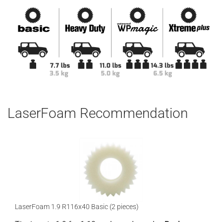
LaserFoam Recommendation
LaserFoam 1.9 R116x40 Basic (2 pieces)